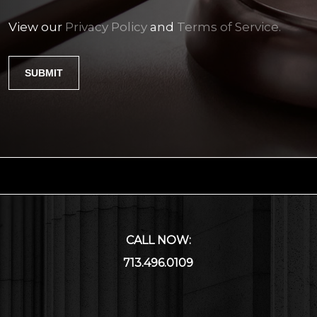
View our
Privacy Policy
and
Terms of Service.
CALL NOW:
713.496.0109