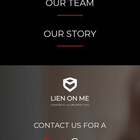
OUR TEAM
OUR STORY
CONTACT US FOR A