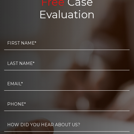
Free
Case
Evaluation