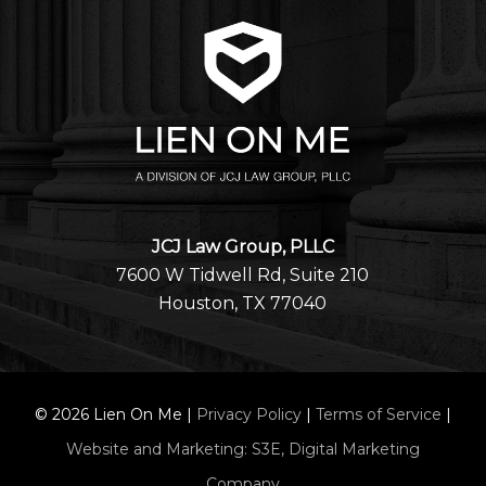
JCJ Law Group, PLLC
7600 W Tidwell Rd, Suite 210
Houston, TX 77040
©
2026
Lien On Me |
Privacy Policy
|
Terms of Service
|
Website and Marketing: S3E, Digital Marketing
Company