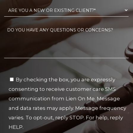
By checking the box, you are expressly
consenting to receive customer care SMS
communication from Lien On Me. Message
and data rates may apply. Message frequency
varies. To opt-out, reply STOP. For help, reply
HELP.