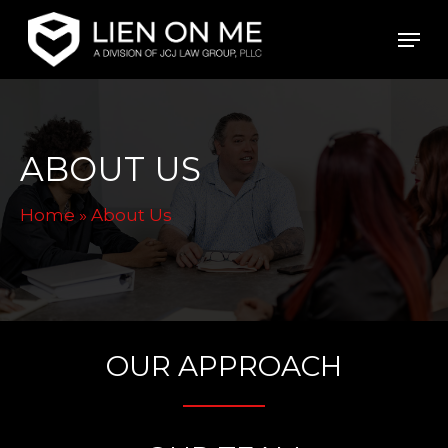
Skip
Men
to
main
content
ABOUT US
Home
»
About Us
OUR APPROACH