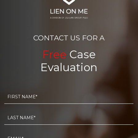
CONTACT US FOR A
Free
Case
Evaluation