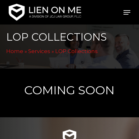
Skip
Men
to
main
LOP COLLECTIONS
content
Home
»
Services
»
LOP Collections
COMING SOON