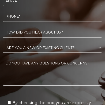
By checking the box, you are expressly