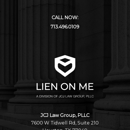
CALL NOW:
713.496.0109
JCJ Law Group, PLLC
7600 W Tidwell Rd, Suite 210