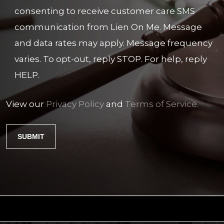
consenting to receive customer care SMS
communication from Lien On Me. Message
and data rates may apply. Message frequency
varies. To opt-out, reply STOP. For help, reply
HELP.
View our
Privacy Policy
and
Terms of Service.