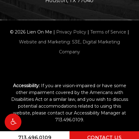
Houston, TX 77040
©
2026
Lien On Me |
Privacy Policy
|
Terms of Service
|
Website and Marketing: S3E, Digital Marketing
Company
Accessibility:
If you are vision-impaired or have some
other impairment covered by the Americans with
Disabilities Act or a similar law, and you wish to discuss
potential accommodations related to using this
website, please contact our Accessibility Manager at
713.496.0109
.
713.496.0109
CONTACT US